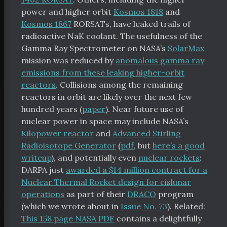
power and higher orbit
Kosmos 1818
and
Kosmos 1867
RORSATs, have leaked trails of
radioactive NaK coolant. The usefulness of the
Gamma Ray Spectrometer on NASA’s
SolarMax
mission was reduced by
anomalous gamma ray
emissions from these leaking higher-orbit
reactors
. Collisions among the remaining
reactors in orbit are likely over the next few
hundred years (
paper
). Near future use of
nuclear power in space may include NASA’s
Kilopower reactor
and
Advanced Stirling
tal Index
Radioisotope Generator
(
pdf
, but
here’s a good
writeup
), and potentially even
nuclear rockets
:
DARPA just
awarded a $14 million contract for a
Nuclear Thermal Rocket design for cislunar
operations
as part of their
DRACO
program
scribe
(which we wrote about in
Issue No. 73
). Related:
chive
This 158 page NASA PDF
contains a delightfully