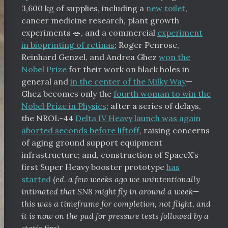
3,600 kg of supplies, including a
new toilet
,
cancer medicine research, plant growth
experiments 🥗, and a commercial
experiment
in bioprinting of retinas
; Roger Penrose,
Reinhard Genzel, and Andrea Ghez
won the
Nobel Prize
for their work on black holes in
general and
in the center of the Milky Way
—
Ghez becomes only the
fourth woman to win the
Nobel Prize in Physics
; after a series of delays,
the NROL-44
Delta IV Heavy launch was again
aborted seconds before liftoff
, raising concerns
of aging ground support equipment
infrastructure; and, construction of SpaceX’s
first Super Heavy booster prototype
has
started
(
ed. a few weeks ago we unintentionally
intimated that SN8 might fly in around a week—
this was a timeframe for completion, not flight, and
it is now on the pad for pressure tests followed by a