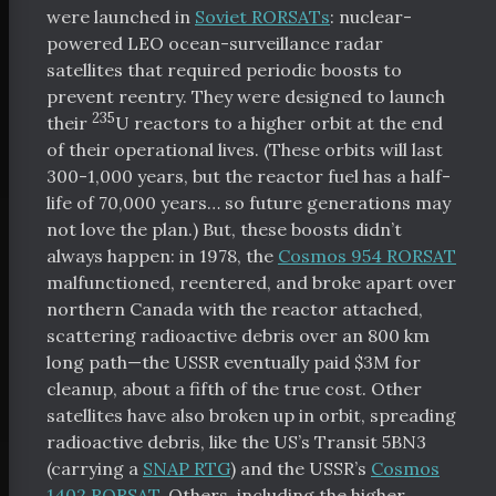
were launched in
Soviet RORSATs
: nuclear-
powered LEO ocean-surveillance radar
satellites that required periodic boosts to
prevent reentry. They were designed to launch
235
their
U reactors to a higher orbit at the end
of their operational lives. (These orbits will last
300-1,000 years, but the reactor fuel has a half-
life of 70,000 years… so future generations may
not love the plan.) But, these boosts didn’t
always happen: in 1978, the
Cosmos 954 RORSAT
malfunctioned, reentered, and broke apart over
northern Canada with the reactor attached,
scattering radioactive debris over an 800 km
long path—the USSR eventually paid $3M for
cleanup, about a fifth of the true cost. Other
satellites have also broken up in orbit, spreading
radioactive debris, like the US’s Transit 5BN3
(carrying a
SNAP RTG
) and the USSR’s
Cosmos
1402 RORSAT
. Others, including the higher