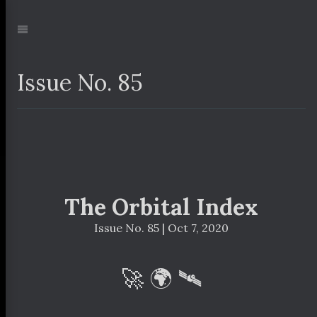
Jump
to:
Navigation
Issue No. 85
The Orbital Index
Issue No. 85 | Oct 7, 2020
🚀 🌍 🛰