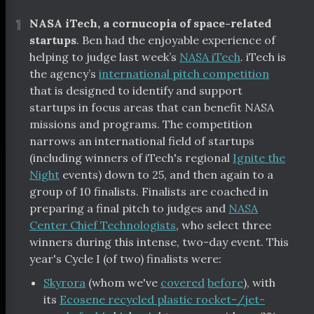
¶
NASA iTech, a cornucopia of space-related
startups
. Ben had the enjoyable experience of
helping to judge last week’s
NASA iTech
. iTech is
the agency’s
international pitch competition
that is designed to identify and support
startups in focus areas that can benefit NASA
missions and programs. The competition
narrows an international field of startups
(including winners of iTech's regional
Ignite the
Night
events) down to 25, and then again to a
group of 10 finalists. Finalists are coached in
preparing a final pitch to judges and
NASA
Center Chief Technologists
, who select three
winners during this intense, two-day event. This
year's Cycle I (of two) finalists were:
Skyrora
(whom we've
covered
before
), with
its
Ecosene recycled plastic rocket-/jet-