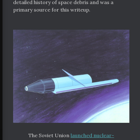
detailed history of space debris and was a
bout
primary source for this writeup.
orters
 Funding
Space Resources
itter
Facebook
RSS
The Soviet Union
launched nuclear-