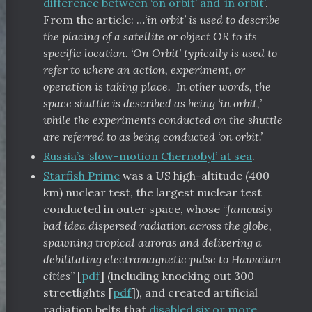
difference between ‘on orbit’ and ‘in orbit’
.
From the article: …
‘in orbit’ is used to describe
the placing of a satellite or object OR to its
specific location. ‘On Orbit’ typically is used to
refer to where an action, experiment, or
operation is taking place. In other words, the
space shuttle is described as being ‘in orbit,’
while the experiments conducted on the shuttle
are referred to as being conducted ‘on orbit.’
Russia’s ‘slow-motion Chernobyl’ at sea
.
Starfish Prime
was a US high-altitude (400
km) nuclear test, the largest nuclear test
conducted in outer space, whose “
famously
bad idea dispersed radiation across the globe,
spawning tropical auroras and delivering a
debilitating electromagnetic pulse to Hawaiian
cities
” [
pdf
] (including knocking out 300
streetlights [
pdf
]), and created artificial
radiation belts that
disabled six or more