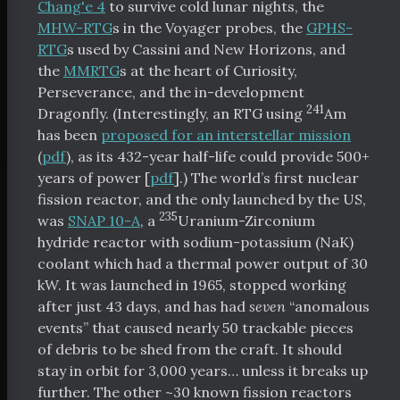
Chang'e 4
to survive cold lunar nights, the
MHW-RTG
s in the Voyager probes, the
GPHS-
RTG
s used by Cassini and New Horizons, and
the
MMRTG
s at the heart of Curiosity,
Perseverance, and the in-development
241
Dragonfly. (Interestingly, an RTG using
Am
has been
proposed for an interstellar mission
(
pdf
), as its 432-year half-life could provide 500+
years of power [
pdf
].) The world’s first nuclear
fission reactor, and the only launched by the US,
235
was
SNAP 10-A
, a
Uranium-Zirconium
hydride reactor with sodium-potassium (NaK)
coolant which had a thermal power output of 30
kW. It was launched in 1965, stopped working
after just 43 days, and has had
seven
“anomalous
events” that caused nearly 50 trackable pieces
of debris to be shed from the craft. It should
stay in orbit for 3,000 years… unless it breaks up
further. The other ~30 known fission reactors