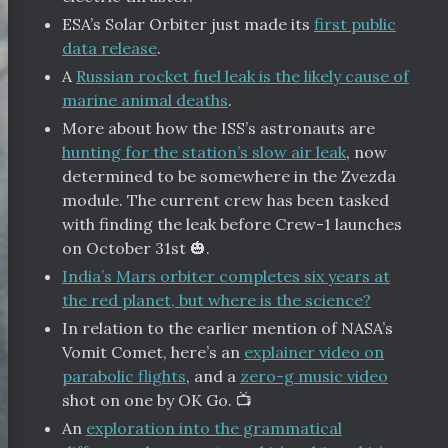
ESA’s Solar Orbiter just made its
first public
data release
.
A
Russian rocket fuel leak is the likely cause of
marine animal deaths
.
More about how the ISS’s astronauts are
hunting for the station’s slow air leak
, now
determined to be somewhere in the Zvezda
module. The current crew has been tasked
with finding the leak before Crew-1 launches
on October 31st 🎃.
India’s Mars orbiter completes six years at
the red planet, but where is the science?
In relation to the earlier mention of NASA’s
Vomit Comet, here’s an
explainer video on
parabolic flights
, and a
zero-g music video
shot on one by OK Go. 📺
An
exploration into the grammatical