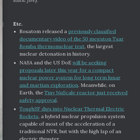
static fire
).
¶
Etc.
Rosatom released a
previously classified
documentary video of the 50 megaton Tsar
Bomba thermonuclear test
, the largest
nuclear detonation in history.
NASA and the US DoE
will be seeking
proposals later this year for a compact
nuclear power system for long term lunar
and martian exploration
. Meanwhile, on
Earth, the
Tiny NuScale reactor just received
safety approval
.
ToughSF digs into Nuclear Thermal Electric
Rockets
, a hybrid nuclear propulsion system
capable of most of the acceleration of a
traditional NTR, but with the high Isp of an
electric thruster.