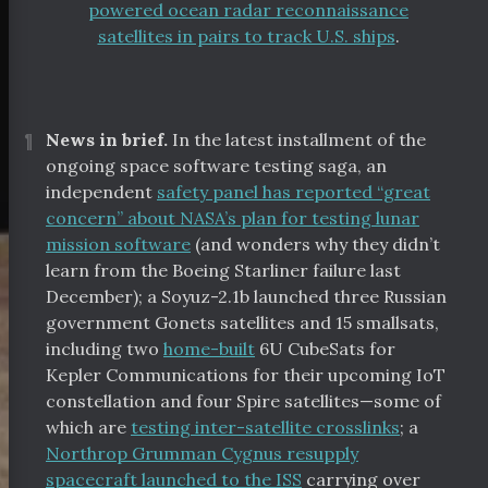
powered ocean radar reconnaissance
satellites in pairs to track U.S. ships
.
¶
News in brief.
In the latest installment of the
ongoing space software testing saga, an
independent
safety panel has reported “great
concern” about NASA’s plan for testing lunar
mission software
(and wonders why they didn’t
learn from the Boeing Starliner failure last
December); a Soyuz-2.1b launched three Russian
government Gonets satellites and 15 smallsats,
including two
home-built
6U CubeSats for
Kepler Communications for their upcoming IoT
constellation and four Spire satellites—some of
which are
testing inter-satellite crosslinks
; a
Northrop Grumman Cygnus resupply
spacecraft launched to the ISS
carrying over