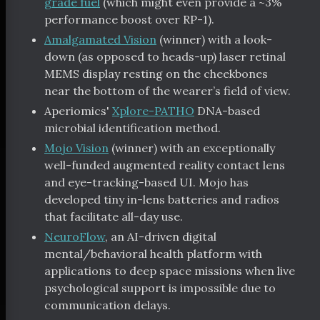
grade fuel
(which might even provide a ~3%
performance boost over RP-1).
Amalgamated Vision
(winner) with a look-
down (as opposed to heads-up) laser retinal
MEMS display resting on the cheekbones
near the bottom of the wearer’s field of view.
Aperiomics'
Xplore-PATHO
DNA-based
microbial identification method.
Mojo Vision
(winner) with an exceptionally
well-funded augmented reality contact lens
and eye-tracking-based UI. Mojo has
developed tiny in-lens batteries and radios
that facilitate all-day use.
NeuroFlow
, an AI-driven digital
mental/behavioral health platform with
applications to deep space missions when live
psychological support is impossible due to
communication delays.