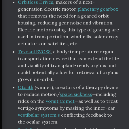
Orbitless Drives
, makers of a next-
generation electric motor
planetary gearbox
that removes the need for a geared orbit
housing, reducing gear noise and vibration.
Electric motors using this type of gearing are
used in transportation, windmills, solar array
actuators on satellites, etc.
Tevosol EVOSS
, a body-temperature organ
transportation device that can extend the life
and viability of transplant-ready organs and
could potentially allow for retrieval of organs
grown on-orbit.
Otolith
(winner), creators of a therapy device
to reduce motion/
space sickness
—including
rides on the
Vomit Comet
—as well as to treat
vertigo symptoms by masking the inner-ear
vestibular system's
conflicting feedback to
the ocular system.