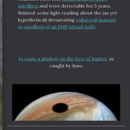
satellites
and were detectable for 5 years.
Related: some light reading about the (as yet
hypothetical) devastating
collateral damage
to satellites of an EMP attack (pdf)
.
Io casts a shadow on the face of Jupiter
, as
caught by Juno.