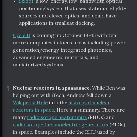
Sixdof
, a low-energy, low-bandwidth optical
positioning system that uses stationary light-
sources and clever optics, and could have
applications in smallsat docking.
Cycle II
is coming up October 14-15 with ten
more companies in focus areas including power
generation/energy, integrated photonics,
advanced engineered materials, and
miniaturized systems.
¶
Nuclear reactors in spaaaaaace.
While Ben was
helping out with iTech, Andrew fell down a
Wikipedia Hole
into the
history of nuclear
reactors in space
. Here's a summary. There are
many
radioisotope heater units
(RHUs) and
radioisotope thermoelectric generators
(RTGs)
in space. Examples include the RHU used by