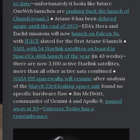
to date
—unfortunately it looks like future
OneWeb launches are
pushing back the launch of
Chandrayaan 3
●
Ariane 6 has been
delayed
again, until the end of 2023
—ESA’s Hera and
Euclid missions will now
launch on Falcon 9s
,
with
JUICE
slated for the first Ariane 6 launch
●
YASL with 54 Starlink satellites on board in
SpaceX’s 48th launch of the year
(in 43 weeks)—
there are now 3,100 active Starlink satellites,
more than all other active sats combined
●
NASA ISS spacewalks will resume
after analysis
of the
March 23rd leaking space suit
found no
specific hardware flaw
●
Jim McDivitt,
commander of Gemini 4 and Apollo 9,
passed
away at 93
—
Universe Today has a
remembrance
.