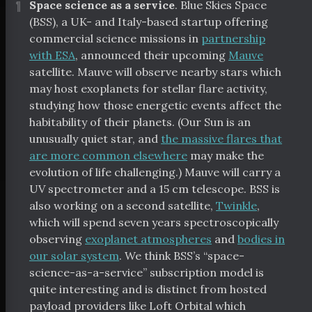
¶
Space science as a service
. Blue Skies Space
(BSS), a UK- and Italy-based startup offering
commercial science missions in
partnership
with ESA
, announced their upcoming
Mauve
satellite. Mauve will observe nearby stars which
may host exoplanets for stellar flare activity,
studying how those energetic events affect the
habitability of their planets. (Our Sun is an
unusually quiet star, and
the massive flares that
are more common elsewhere
may make the
evolution of life challenging.) Mauve will carry a
UV spectrometer and a 15 cm telescope. BSS is
also working on a second satellite,
Twinkle
,
which will spend seven years spectroscopically
observing
exoplanet atmospheres
and
bodies in
our solar system
. We think BSS’s “space-
science-as-a-service” subscription model is
quite interesting and is distinct from hosted
payload providers like Loft Orbital which