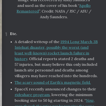
and used as the cover of his book “
Apollo
Remastered
”. Credit: NASA / JSC / ASU /
Andy Saunders.
¶
Etc.
A detailed writeup of the
1994 Long March 3B
Intelsat disaster, possibly the worst (and
least well-known) rocket launch failure in
history
. Official reports stated 2 deaths and
57 injuries, but many believe this only included
launch site personnel and deaths among
villagers may have reached into the hundreds.
The scary sound of Earth’s magnetic field.
SpaceX recently announced changes to their
rideshare program
, lowering the minimum
booking size to 50 kg starting in 2024. “
Now,