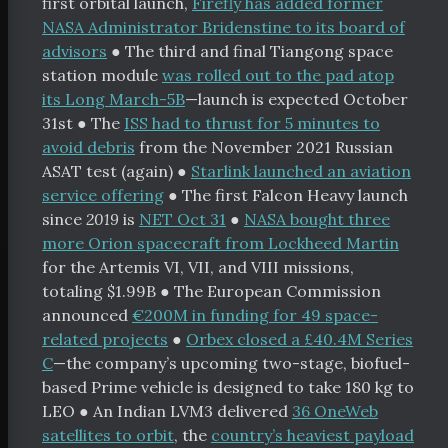
chive
first orbital launch,
Firefly has added former
NASA Administrator Bridenstine to its board of
bout
advisors
●
The third and final Tiangong space
orters
station module
was rolled out to the pad atop
its Long March-5B
—launch is expected October
 Funding
31st
●
The
ISS had to thrust for 5 minutes to
avoid debris
from the November 2021 Russian
Space Resources
ASAT test (again)
●
Starlink launched an aviation
service offering
●
The first Falcon Heavy launch
itter
Facebook
RSS
since
2019
is
NET Oct 31
●
NASA bought three
more Orion spacecraft from Lockheed Martin
for the Artemis VI, VII, and VIII missions,
totaling $1.99B
●
The European Commission
announced
€200M in funding for 49 space-
related projects
●
Orbex closed a £40.4M Series
C
—the company’s upcoming two-stage, biofuel-
based Prime vehicle is designed to take 180 kg to
LEO
●
An Indian LVM3 delivered
36 OneWeb
satellites to orbit
, the
country’s heaviest payload