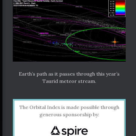
Earth’s path as it passes through this year’s
Taurid meteor stream.
The Orbital Index is made possible through
generous sponsorship by: