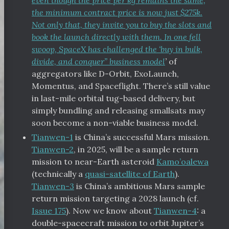
even though the price per kg remains the same,
the minimum contract price is now just $275k.
Not only that, they invite you to buy the slots and
book the launch directly with them. In one fell
swoop, SpaceX has challenged the ‘buy in bulk,
divide, and conquer” business model
’
of
aggregators like D-Orbit, ExoLaunch,
Momentus, and Spaceflight. There’s still value
in last-mile orbital tug-based delivery, but
simply bundling and releasing smallsats may
soon become a non-viable business model.
Tianwen-1
is China’s successful Mars mission.
Tianwen-2
, in 2025, will be a sample return
mission to near-Earth asteroid
Kamo’oalewa
(technically a
quasi-satellite of Earth
).
Tianwen-3
is China’s ambitious Mars sample
return mission targeting a 2028 launch (cf.
Issue 175
). Now we know about
Tianwen-4
: a
double-spacecraft mission to orbit Jupiter’s