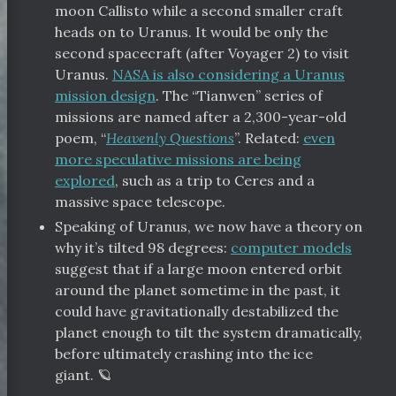
moon Callisto while a second smaller craft
heads on to Uranus. It would be only the
second spacecraft (after Voyager 2) to visit
Uranus.
NASA is also considering a Uranus
mission design
. The “Tianwen” series of
missions are named after a 2,300-year-old
poem, “
Heavenly Questions
”. Related:
even
more speculative missions are being
explored
, such as a trip to Ceres and a
massive space telescope.
Speaking of Uranus, we now have a theory on
why it’s tilted 98 degrees:
computer models
suggest that if a large moon entered orbit
around the planet sometime in the past, it
could have gravitationally destabilized the
planet enough to tilt the system dramatically,
before ultimately crashing into the ice
giant. 🪐