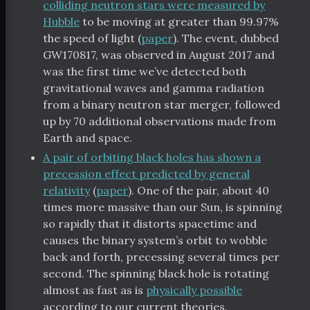
colliding neutron stars were measured by
Hubble
to be moving at greater than 99.97%
the speed of light (
paper
). The event, dubbed
GW170817, was observed in August 2017 and
was the first time we’ve detected both
gravitational waves and gamma radiation
from a binary neutron star merger, followed
up by 70 additional observations made from
Earth and space.
A pair of orbiting black holes has shown a
precession effect predicted by general
relativity
(
paper
). One of the pair, about 40
times more massive than our Sun, is spinning
so rapidly that it distorts spacetime and
causes the binary system’s orbit to wobble
back and forth, precessing several times per
second. The spinning black hole is rotating
almost as fast as is
physically possible
according to our current theories.