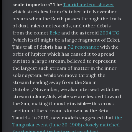
scale impactors?
The
Taurid meteor shower
which stretches from October into November
occurs when the Earth passes through the trails
of dust, micrometeoroids, and other debris
from the comet
Ecke
and the asteroid
2004 TG
(which itself might be a large fragment of Ecke).
This trail of debris has a
7:2 resonance
with the
orbit of Jupiter which has caused it to spread
out into a large stream, believed to represent
the largest such stream of matter in the inner
solar system. While we move through the
stream heading away from the Sun in
October/November, we also intersect with the
stream in June/July while we are headed toward
the Sun, making it mostly invisible—this cross
section of the stream is known as the Beta
Taurids. In 2019, new models suggested that
the
Tunguska event (June 30, 1908) closely matched
the timing and trajectory of an object