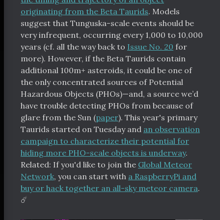
originating from the Beta Taurids
. Models
suggest that Tunguska-scale events should be
very infrequent, occurring every 1,000 to 10,000
years (cf. all the way back to
Issue No. 20
for
more). However, if the Beta Taurids contain
additional 100m+ asteroids, it could be one of
the only concentrated sources of Potential
Hazardous Objects (PHOs)—and, a source we’d
have trouble detecting PHOs from because of
glare from the Sun (
paper
). This year's primary
Taurids started on Tuesday and
an observation
campaign to characterize their potential for
hiding more PHO-scale objects is underway
.
Related: If you'd like to join the
Global Meteor
Network
, you can start with
a RaspberryPi and
buy or hack together an all-sky meteor camera
.
☄️