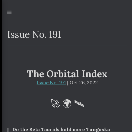
Jump
to:
Navigation
Issue No. 191
The Orbital Index
Issue No. 191
| Oct 26, 2022
🚀 🌍 🛰
¶
Do the Beta Taurids hold more Tunguska-