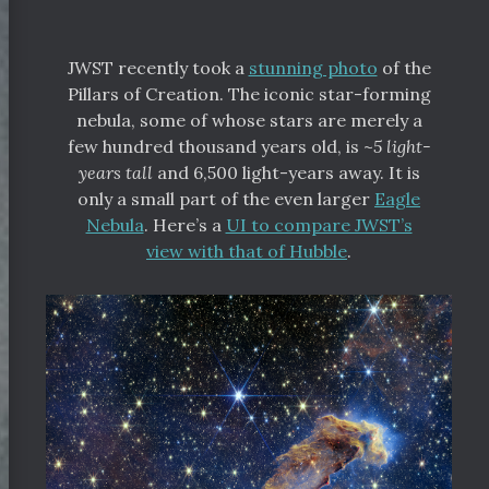
JWST recently took a
stunning photo
of the
Pillars of Creation. The iconic star-forming
nebula, some of whose stars are merely a
few hundred thousand years old, is ~
5 light-
years tall
and 6,500 light-years away. It is
only a small part of the even larger
Eagle
Nebula
. Here’s a
UI to compare JWST’s
view with that of Hubble
.