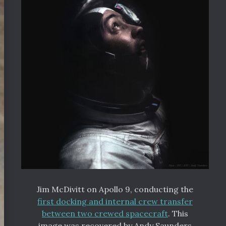
Jim McDivitt on Apollo 9, conducting the
first docking and internal crew transfer
between two crewed spacecraft
. This
image was recovered by Andy Saunders