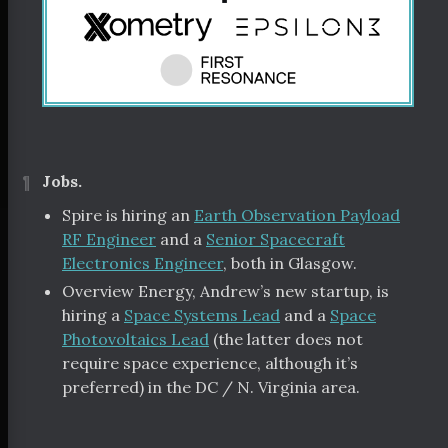
¶
Jobs.
Spire is hiring an
Earth Observation Payload
RF Engineer
and a
Senior Spacecraft
Electronics Engineer
, both in Glasgow.
Overview Energy, Andrew’s new startup, is
hiring a
Space Systems Lead
and a
Space
Photovoltaics Lead
(the latter does not
require space experience, although it’s
preferred) in the DC / N. Virginia area.