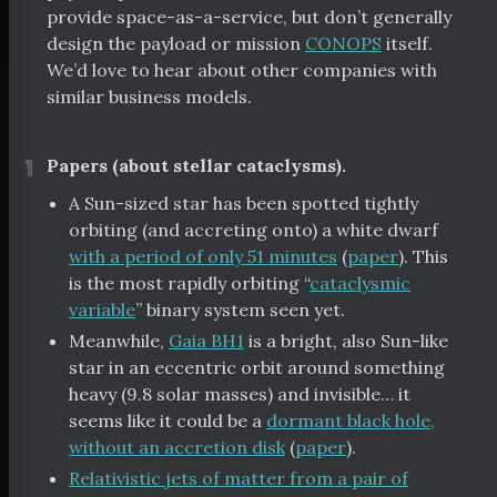
provide space-as-a-service, but don’t generally
design the payload or mission
CONOPS
itself.
We’d love to hear about other companies with
similar business models.
¶
Papers (about stellar cataclysms).
A Sun-sized star has been spotted tightly
orbiting (and accreting onto) a white dwarf
with a period of only 51 minutes
(
paper
). This
is the most rapidly orbiting “
cataclysmic
variable
” binary system seen yet.
Meanwhile,
Gaia BH1
is a bright, also Sun-like
star in an eccentric orbit around something
heavy (9.8 solar masses) and invisible… it
seems like it could be a
dormant black hole,
without an accretion disk
(
paper
).
Relativistic jets of matter from a pair of