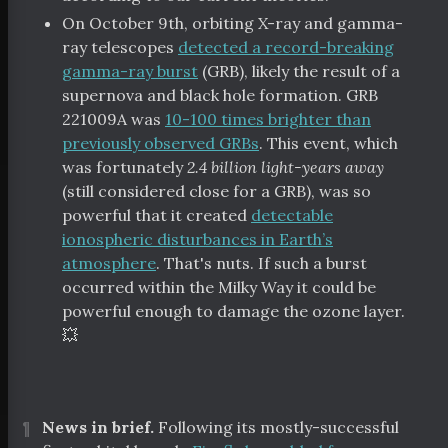
On October 9th, orbiting X-ray and gamma-
ray telescopes
detected a record-breaking
gamma-ray burst
(GRB), likely the result of a
supernova and black hole formation. GRB
221009A was
10-100 times brighter than
previously observed GRBs
. This event, which
was fortunately
2.4 billion light-years away
(still considered close for a GRB), was so
powerful that it created
detectable
ionospheric disturbances in Earth’s
atmosphere
. That's nuts. If such a burst
occurred within the Milky Way it could be
tal Index
powerful enough to damage the ozone layer.
💥
scribe
¶
News in brief.
Following its mostly-successful