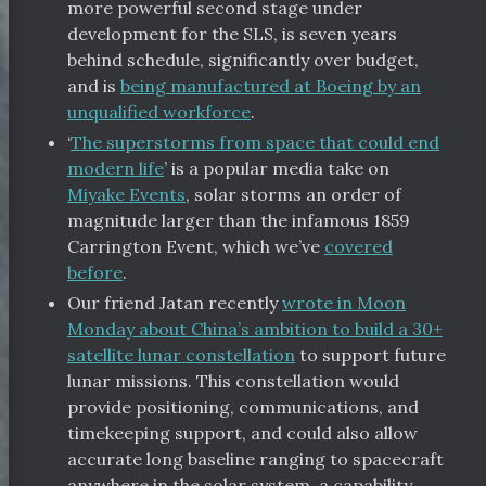
more powerful second stage under
development for the SLS, is seven years
behind schedule, significantly over budget,
and is
being manufactured at Boeing by an
unqualified workforce
.
‘
The superstorms from space that could end
modern life
’ is a popular media take on
Miyake Events
, solar storms an order of
magnitude larger than the infamous 1859
Carrington Event, which we’ve
covered
before
.
Our friend Jatan recently
wrote in Moon
Monday about China’s ambition to build a 30+
satellite lunar constellation
to support future
lunar missions. This constellation would
provide positioning, communications, and
timekeeping support, and could also allow
accurate long baseline ranging to spacecraft
anywhere in the solar system, a capability