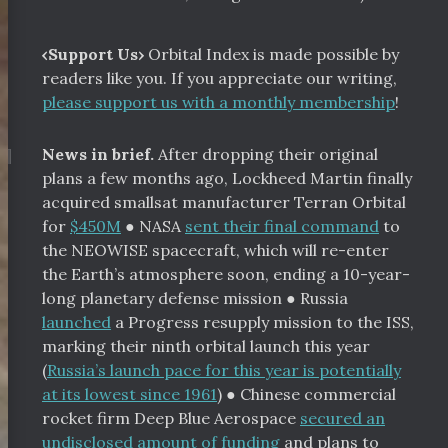
‹Support Us›
Orbital Index is made possible by
readers like you. If you appreciate our writing,
please support us with a monthly membership
!
¶
News in brief.
After dropping their original
plans a few months ago, Lockheed Martin finally
acquired smallsat manufacturer Terran Orbital
for
$450M
●
NASA
sent their final command
to
the NEOWISE spacecraft, which will re-enter
the Earth’s atmosphere soon, ending a 10-year-
long planetary defense mission
●
Russia
launched
a Progress resupply mission to the ISS,
marking their ninth orbital launch this year
(
Russia’s launch pace for this year is potentially
at its lowest since 1961
)
●
Chinese commercial
rocket firm Deep Blue Aerospace
secured an
undisclosed amount of funding
and plans to