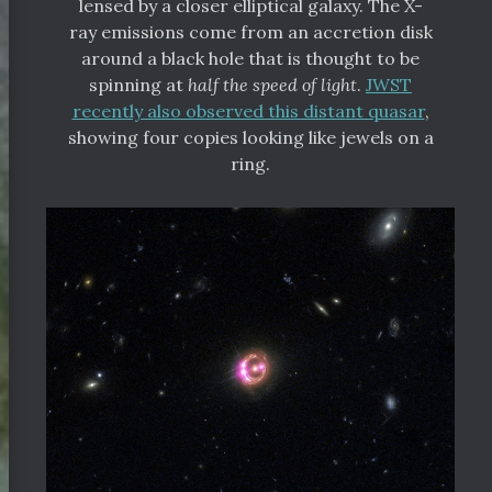
lensed by a closer elliptical galaxy. The X-
ray emissions come from an accretion disk
around a black hole that is thought to be
spinning at
half the speed of light
.
JWST
recently also observed this distant quasar
,
showing four copies looking like jewels on a
ring.