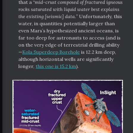
that a “
mid-crust composed of fractured igneous
rocks saturated with liquid water best explains
the existing [seismic] data.
” Unfortunately, this
water, in quantities potentially larger than
even Mars’s hypothesized ancient oceans, is
far too deep for astronauts to access (and is
on the very edge of terrestrial drilling ability
—
Kola Superdeep Borehole
is 12.2 km deep,
although horizontal wells are significantly
longer,
this one is 15.2 km
).