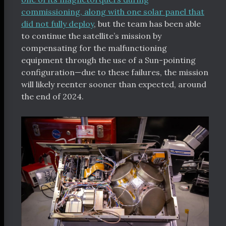
commissioning, along with one solar panel that
did not fully deploy
, but the team has been able
to continue the satellite’s mission by
compensating for the malfunctioning
equipment through the use of a Sun-pointing
configuration—due to these failures, the mission
will likely reenter sooner than expected, around
the end of 2024.