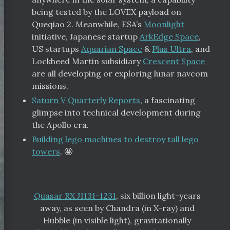
being tested by the LOVEX payload on
Queqiao 2. Meanwhile, ESA’s
Moonlight
initiative, Japanese startup
ArkEdge Space
,
US startups
Aquarian Space
&
Plus Ultra
, and
Lockheed Martin subsidiary
Crescent Space
are all developing or exploring lunar navcom
missions.
Saturn V Quarterly Reports
, a fascinating
glimpse into technical development during
the Apollo era.
Building lego machines to destroy tall lego
towers
. 🤩
Quasar RX J1131-1231
, six billion light-years
away, as seen by Chandra (in X-ray) and
Hubble (in visible light), gravitationally