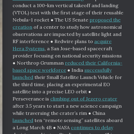
conduct a 100-km vertical takeoff and landing
(VTOL) test with the first stage of their reusable
Nebula-1 rocket
●
The US Senate
proposed the
creation
of a center to study how astronomical
observations are impacted by satellite light and
RF interference
●
Redwire plans to
acquire
Hera Systems
, a San Jose-based spacecraft
provider focusing on national security missions
●
Northrop Grumman
reduced their California-
based space workforce
●
India
successfully
launched
their Small Satellite Launch Vehicle for
the third time, placing an experimental EO
satellite into a precise LEO orbit
●
Perseverance is
climbing out of Jezero crater
after 3.5 years to start a new science campaign
while traversing the crater’s rim
●
China
launched
ten “remote sensing” satellites aboard
a Long March 4B
●
NASA
continues to delay