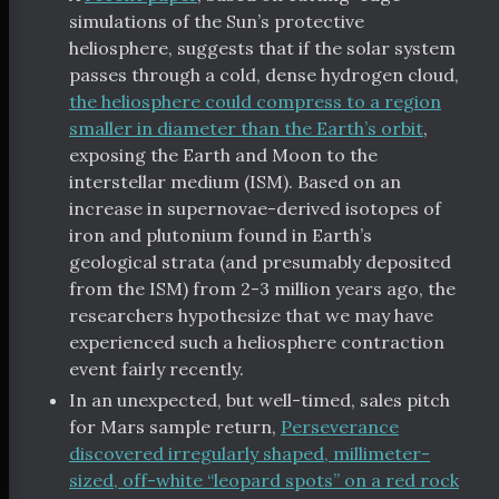
simulations of the Sun’s protective
heliosphere, suggests that if the solar system
passes through a cold, dense hydrogen cloud,
the heliosphere could compress to a region
smaller in diameter than the Earth’s orbit
,
exposing the Earth and Moon to the
interstellar medium (ISM). Based on an
increase in supernovae-derived isotopes of
iron and plutonium found in Earth’s
geological strata (and presumably deposited
from the ISM) from 2-3 million years ago, the
researchers hypothesize that we may have
experienced such a heliosphere contraction
event fairly recently.
In an unexpected, but well-timed, sales pitch
for Mars sample return,
Perseverance
discovered irregularly shaped, millimeter-
sized, off-white “leopard spots” on a red rock