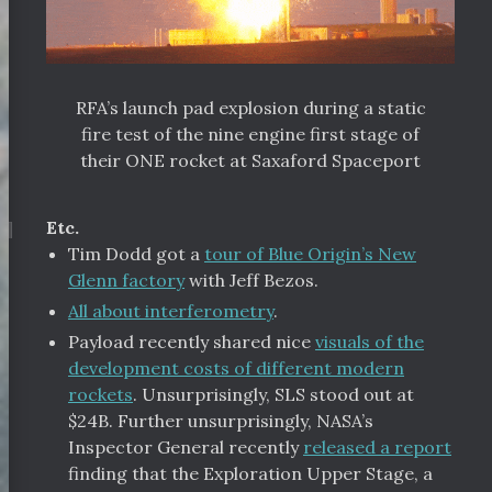
RFA’s launch pad explosion during a static
fire test of the nine engine first stage of
their ONE rocket at Saxaford Spaceport
¶
Etc.
Tim Dodd got a
tour of Blue Origin’s New
Glenn factory
with Jeff Bezos.
All about interferometry
.
Payload recently shared nice
visuals of the
development costs of different modern
rockets
. Unsurprisingly, SLS stood out at
$24B. Further unsurprisingly, NASA’s
Inspector General recently
released a report
finding that the Exploration Upper Stage, a