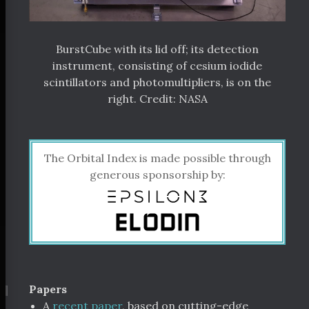
BurstCube with its lid off; its detection
instrument, consisting of cesium iodide
scintillators and photomultipliers, is on the
right. Credit: NASA
The Orbital Index is made possible through
generous sponsorship by:
¶
Papers
A
recent paper
, based on cutting-edge