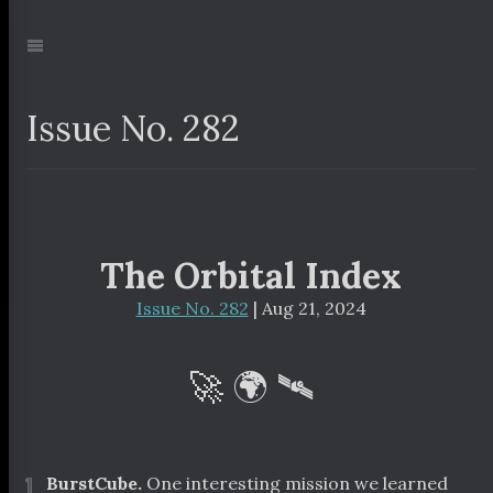
Jump
to:
Navigation
Issue No. 282
The Orbital Index
Issue No. 282
| Aug 21, 2024
🚀 🌍 🛰
¶
BurstCube.
One interesting mission we learned