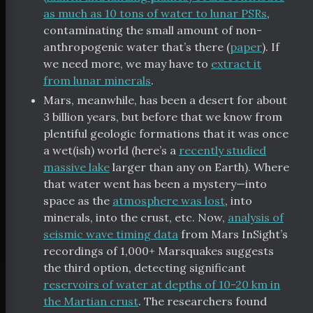
as much as 10 tons of water to lunar PSRs
,
contaminating the small amount of non-
anthropogenic water that’s there (
paper
). If
we need more, we may have to
extract it
from lunar minerals
.
Mars, meanwhile, has been a desert for about
3 billion years, but before that we know from
plentiful geologic formations that it was once
a wet(ish) world (here’s a
recently studied
massive lake
larger than any on Earth). Where
that water went has been a mystery—into
space as the
atmosphere was lost
, into
minerals, into the crust, etc. Now,
analysis of
seismic wave timing data
from Mars InSight’s
recordings of 1,000+ Marsquakes suggests
the third option, detecting significant
reservoirs of water at depths of 10-20 km in
the Martian crust
. The researchers found