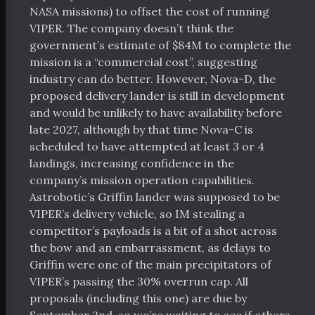
chive
NASA missions) to offset the cost of running
VIPER. The company doesn’t think the
bout
government’s estimate of $84M to complete the
orters
mission is a “commercial cost”, suggesting
industry can do better. However, Nova-D, the
 Funding
proposed delivery lander is still in development
Space Resources
and would be unlikely to have availability before
late 2027, although by that time Nova-C is
scheduled to have attempted at least 3 or 4
itter
Facebook
RSS
landings, increasing confidence in the
company’s mission operation capabilities.
Astrobotic’s Griffin lander was supposed to be
VIPER’s delivery vehicle, so IM stealing a
competitor’s payloads is a bit of a shot across
the bow and an embarrassment, as delays to
Griffin were one of the main precipitators of
VIPER’s passing the 30% overrun cap. All
proposals (including this one) are due by