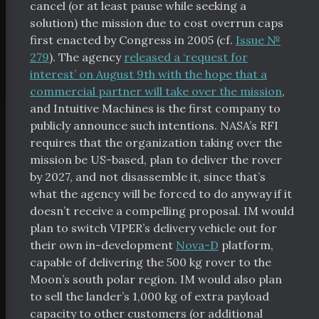
cancel (or at least pause while seeking a
solution) the mission due to cost overrun caps
first enacted by Congress in 2005 (cf.
Issue №
279
). The agency
released a ‘request for
interest’ on August 9th with the hope that a
commercial partner will take over the mission
,
and Intuitive Machines is the first company to
publicly announce such intentions. NASA’s RFI
requires that the organization taking over the
mission be US-based, plan to deliver the rover
by 2027, and not disassemble it, since that’s
what the agency will be forced to do anyway if it
doesn’t receive a compelling proposal. IM would
tal Index
plan to switch VIPER’s delivery vehicle out for
their own in-development
Nova-D
platform,
capable of delivering the 500 kg rover to the
Moon’s south polar region. IM would also plan
to sell the lander’s 1,000 kg of extra payload
scribe
capacity to other customers (or additional