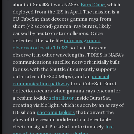
about at SmallSat was NASA’s
BurstCube
, which
deployed from the ISS in April. The mission is a
6U CubeSat that detects gamma rays from
short (<2 second) gamma-ray bursts, likely
caused by neutron star collisions. Once
detected, the satellite
informs ground
observatories via TDRSS
so that they can
observe it in other wavelengths. TDRSS is NASA’s
communications satellite network initially built
for use with the Shuttle (it currently supports
data rates of 6-800 Mbps), and an
unusual
communication pathway
for a CubeSat. Burst
detection occurs when gamma rays encounter
a cesium iodide
scintillator
inside BurstSat,
creating visible light, which is seen by an array of
116 silicon
photomultipliers
that convert the
glow of the cesium iodide into a detectable
electron signal. BurstSat, unfortunately,
lost
one of its magnetorquers during