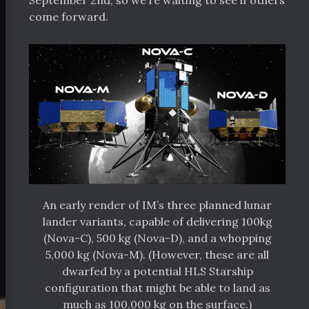
September 2nd, so we’re waiting to see if others
come forward.
An early render of IM’s three planned lunar
lander variants, capable of delivering 100kg
(Nova-C), 500 kg (Nova-D), and a whopping
5,000 kg (Nova-M). (However, these are all
dwarfed by a potential HLS Starship
configuration that might be able to land as
much as 100,000 kg on the surface.)