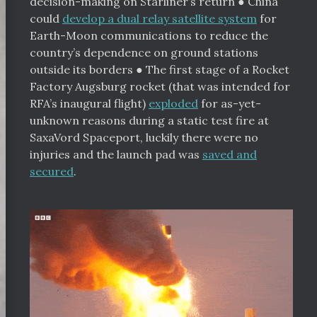
decision-making on Starliner’s return
●
China
could
develop a dual relay satellite system
for
Earth-Moon communications to reduce the
country’s dependence on ground stations
outside its borders
●
The first stage of a Rocket
Factory Augsburg rocket (that was intended for
RFA’s inaugural flight)
exploded
for as-yet-
unknown reasons during a static test fire at
SaxaVord Spaceport, luckily there were no
injuries and the launch pad was
saved and
secured
.