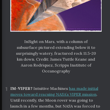
InSight on Mars, with a column of
subsurface pictured extending below it to
surprisingly watery, fractured rock 11.5-20
km down. Credit: James Tuttle Keane and
Aaron Rodriquez, Scripps Institute of
Oceanography
¶
IM-VIPER?
Intuitive Machines
has made initial
moves toward rescuing NASA’s VIPER mission
.
Until recently, the Moon rover was going to
launch in a few months, but NASA was forced to