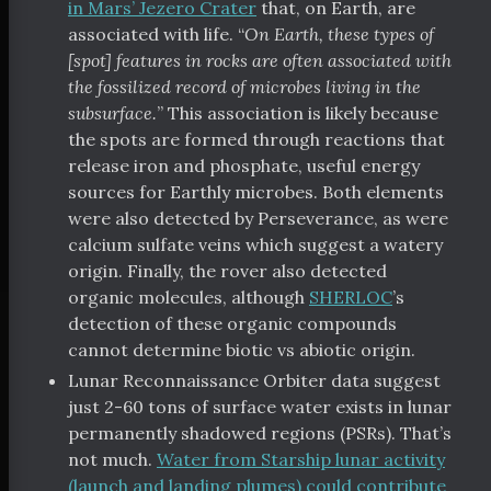
in Mars’ Jezero Crater
that, on Earth, are
associated with life. “
On Earth, these types of
[spot] features in rocks are often associated with
the fossilized record of microbes living in the
subsurface.
” This association is likely because
the spots are formed through reactions that
release iron and phosphate, useful energy
sources for Earthly microbes. Both elements
were also detected by Perseverance, as were
calcium sulfate veins which suggest a watery
origin. Finally, the rover also detected
organic molecules, although
SHERLOC
’s
detection of these organic compounds
cannot determine biotic vs abiotic origin.
Lunar Reconnaissance Orbiter data suggest
just 2-60 tons of surface water exists in lunar
permanently shadowed regions (PSRs). That’s
not much.
Water from Starship lunar activity
(launch and landing plumes) could contribute