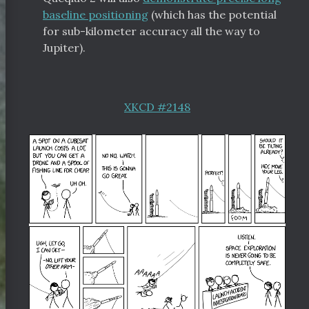
baseline positioning
(which has the potential
for sub-kilometer accuracy all the way to
Jupiter).
XKCD #2148