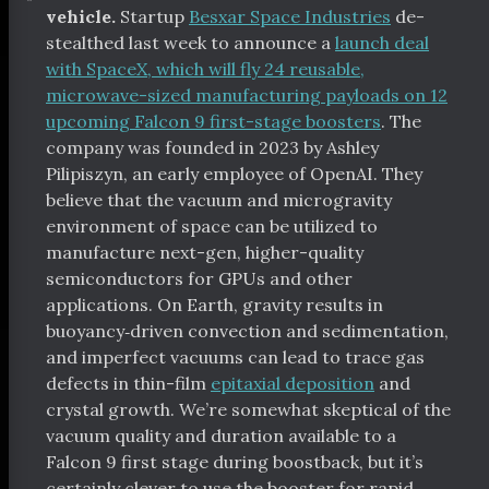
vehicle.
Startup
Besxar Space Industries
de-
stealthed last week to announce a
launch deal
with SpaceX, which will fly 24 reusable,
microwave-sized manufacturing payloads on 12
upcoming Falcon 9 first-stage boosters
. The
company was founded in 2023 by Ashley
Pilipiszyn, an early employee of OpenAI. They
believe that the vacuum and microgravity
environment of space can be utilized to
manufacture next-gen, higher-quality
semiconductors for GPUs and other
applications. On Earth, gravity results in
buoyancy‑driven convection and sedimentation,
and imperfect vacuums can lead to trace gas
defects in thin-film
epitaxial deposition
and
crystal growth. We’re somewhat skeptical of the
vacuum quality and duration available to a
Falcon 9 first stage during boostback, but it’s
certainly clever to use the booster for rapid