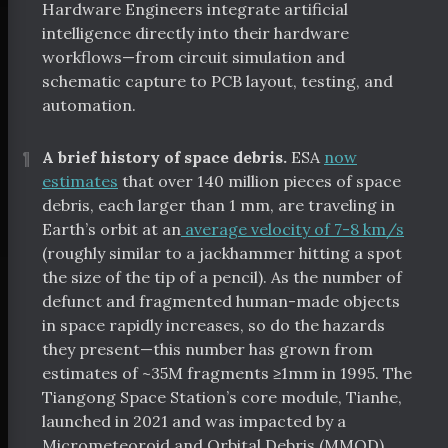
Hardware Engineers integrate artificial
intelligence directly into their hardware
workflows—from circuit simulation and
schematic capture to PCB layout, testing, and
automation.
¶
A brief history of space debris.
ESA
now
estimates
that over 140 million pieces of space
debris, each larger than 1 mm, are traveling in
Earth’s orbit at an
average velocity of 7-8 km/s
(roughly similar to a jackhammer hitting a spot
the size of the tip of a pencil). As the number of
defunct and fragmented human-made objects
in space rapidly increases, so do the hazards
they present—this number has grown from
estimates of ~35M fragments ≥1mm in 1995. The
Tiangong Space Station’s core module, Tianhe,
launched in 2021 and was impacted by a
Micrometeoroid and Orbital Debris (MMOD)