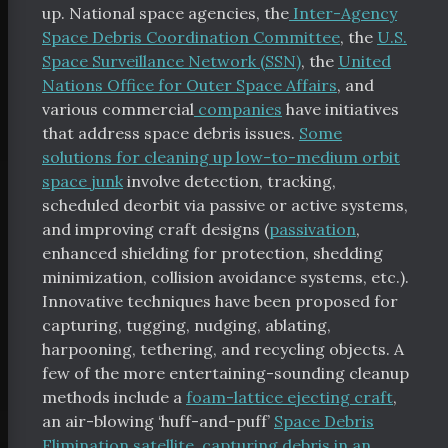
up. National space agencies, the
Inter-Agency
Space Debris Coordination Committee
, the
U.S.
Space Surveillance Network (SSN)
, the
United
Nations Office for Outer Space Affairs
, and
various commercial
companies
have initiatives
that address space debris issues.
Some
solutions for cleaning up low-to-medium orbit
space junk
involve detection, tracking,
scheduled deorbit via passive or active systems,
and improving craft designs (
passivation
,
enhanced shielding for protection, shedding
minimization, collision avoidance systems, etc.).
tal Index
Innovative techniques have been proposed for
capturing, tugging, nudging, ablating,
harpooning, tethering, and recycling objects. A
few of the more entertaining-sounding cleanup
methods include a
foam-lattice ejecting craft
,
scribe
an air-blowing ‘huff-and-puff’
Space Debris
chive
Elimination satellite
,
capturing debris in an