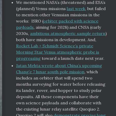
We mentioned NASA’s (threatened) and ESA’s
(planned) Venus missions
last week
, but failed
to mention other Venusian missions in the
works: ISRO (
orbiter packed with science
payloads
, aiming for 2028) and CNSA (early
2030s,
ambitious atmospheric sample return
)
both have missions in development. And,
Rocket Lab + Schmidt Science’s private
Morning Star Venus atmospheric probe is
progressing
toward a launch date next year.
Jatan Mehta wrote about China’s upcoming
Chang’e 7 lunar south pole mission
, which
includes an orbiter that will spend two
months surveying for water before releasing
its lander, rover, and hopper to study polar
deposits. All these components have their
own science payloads and collaborate with
the existing lunar relay satellite Queqiao 2.
Queqiao 2 will also
demonstrate precise long