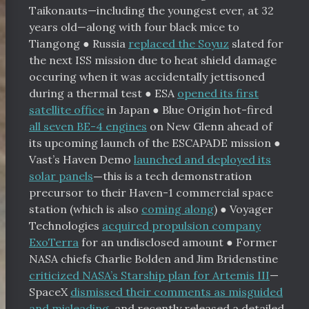
Taikonauts—including the youngest ever, at 32
years old—along with four black mice to
Tiangong
●
Russia
replaced the Soyuz
slated for
the next ISS mission due to heat shield damage
occuring when it was accidentally jettisoned
during a thermal test
●
ESA
opened its first
satellite office
in Japan
●
Blue Origin hot-fired
all seven BE-4 engines
on New Glenn ahead of
its upcoming launch of the ESCAPADE mission
●
Vast’s Haven Demo
launched and deployed its
solar panels
—
this is a tech demonstration
precursor to their Haven-1 commercial space
station (which is also
coming along
) ● Voyager
Technologies
acquired propulsion company
ExoTerra
for an undisclosed amount
●
Former
NASA chiefs Charlie Bolden and Jim Bridenstine
criticized NASA’s Starship plan for Artemis III
—
SpaceX
dismissed their comments as misguided
and misleading
, and recently released a detailed