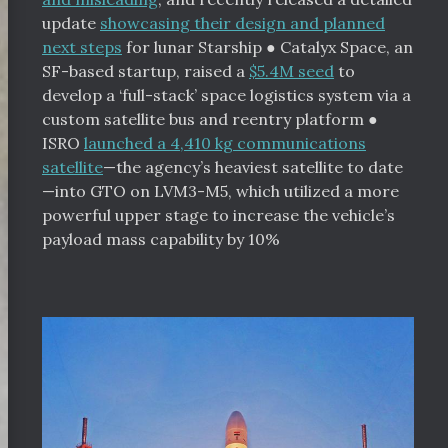
update
showcasing their design and planned
next steps
for lunar Starship
●
Catalyx Space, an
SF-based startup, raised a
$5.4M seed
to
develop a ‘full-stack’ space logistics system via a
custom satellite bus and reentry platform
●
ISRO
launched a 4,410 kg communications
satellite
—the agency’s heaviest satellite to date
—into GTO on LVM3-M5, which utilized a more
powerful upper stage to increase the vehicle’s
payload mass capability by 10%