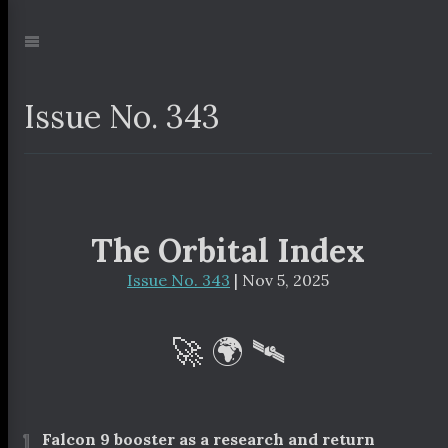
Jump
to:
Navigation
Issue No. 343
The Orbital Index
Issue No. 343
| Nov 5, 2025
🚀 🌍 🛰
¶
Falcon 9 booster as a research and return