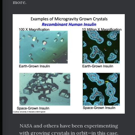
more.
NASA and others have been experimenting
with growing crystals in orbit—in this case,