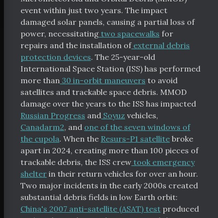
event within just two years. The impact
damaged solar panels, causing a partial loss of
power, necessitating
two spacewalks
for
repairs and the installation of
external debris
protection devices
. The 25-year-old
International Space Station (ISS) has performed
more than
30 in-orbit maneuvers
to avoid
satellites and trackable space debris. MMOD
damage over the years to the ISS has impacted
Russian Progress
and
Soyuz
vehicles,
Canadarm2
, and
one of the seven windows of
the cupola
. When the
Resurs-P1 satellite
broke
apart in 2024, creating more than 100 pieces of
trackable debris, the ISS crew
took emergency
shelter
in their return vehicles for over an hour.
Two major incidents in the early 2000s created
substantial debris fields in low Earth orbit:
China's 2007 anti-satellite (ASAT) test
produced