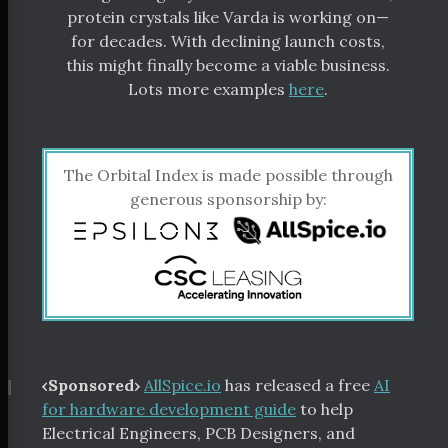
protein crystals like Varda is working on—
for decades. With declining launch costs,
this might finally become a viable business.
Lots more examples
here
.
The Orbital Index is made possible through
generous sponsorship by:
¶
‹Sponsored›
AllSpice.io
has released a free
AI
for hardware development guide
to help
Electrical Engineers, PCB Designers, and