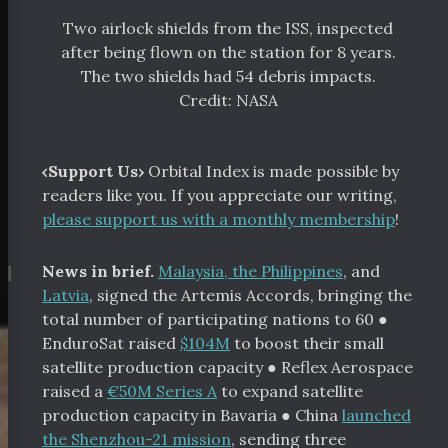
Two airlock shields from the ISS, inspected
after being flown on the station for 8 years.
The two shields had 54 debris impacts.
Credit: NASA
‹Support Us›
Orbital Index is made possible by
readers like you. If you appreciate our writing,
please support us with a monthly membership
!
¶
News in brief.
Malaysia, the Philippines
, and
Latvia
, signed the Artemis Accords, bringing the
total number of participating nations to 60
●
EnduroSat raised
$104M
to boost their small
satellite production capacity
●
Reflex Aerospace
raised a
€50M Series A
to expand satellite
production capacity in Bavaria ●
China
launched
the Shenzhou-21 mission
, sending three