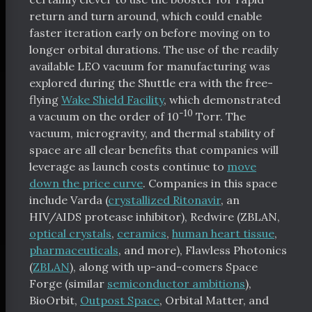
return and turn around, which could enable
faster iteration early on before moving on to
longer orbital durations. The use of the readily
available LEO vacuum for manufacturing was
explored during the Shuttle era with the free-
flying
Wake Shield Facility
, which demonstrated
-10
a vacuum on the order of 10
Torr. The
vacuum, microgravity, and thermal stability of
space are all clear benefits that companies will
leverage as launch costs continue to
move
down the price curve
. Companies in this space
include Varda (
crystallized Ritonavir
, an
HIV/AIDS protease inhibitor), Redwire (ZBLAN,
optical crystals
,
ceramics
,
human heart tissue
,
pharmaceuticals
, and more), Flawless Photonics
(
ZBLAN
), along with up-and-comers Space
Forge (similar
semiconductor ambitions
),
BioOrbit,
Outpost Space
, Orbital Matter, and