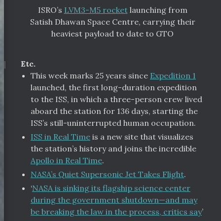
ISRO’s
LVM3-M5 rocket
launching from
Satish Dhawan Space Centre, carrying their
heaviest payload to date to GTO
¶
Etc.
This week marks 25 years since
Expedition 1
launched, the first long-duration expedition
to the ISS, in which a three-person crew lived
aboard the station for 136 days, starting the
ISS’s still-uninterrupted human occupation.
ISS in Real Time
is a new site that visualizes
the station’s history and joins the incredible
Apollo in Real Time
.
NASA’s Quiet Supersonic Jet Takes Flight
.
‘
NASA is sinking its flagship science center
during the government shutdown—and may
be breaking the law in the process, critics say
’