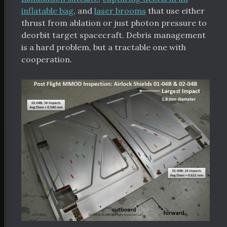
inflatable bag
, and
laser brooms
that use either
bout
thrust from ablation or just photon pressure to
deorbit target spacecraft. Debris management
orters
is a hard problem, but a tractable one with
 Funding
cooperation.
Space Resources
itter
Facebook
RSS