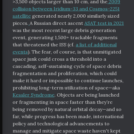
>3,500 objects larger than 10 cm, and the
2009
collision between Iridium-33 and Cosmos-2251
satellite
generated nearly 2,000 similarly sized
pieces.
A Russian direct ascent
ASAT test in 2021
was the most recent large debris generation
event, generating 1,500+ trackable fragments
that threatened the ISS (cf.
a list of additional
events
). The fear, of course, is that unmitigated
space junk could cross a threshold into a
cascading, self-sustaining cycle of space debris
fragmentation and proliferation, which could
make it hard or impossible to continue launches,
prohibiting long-term utilization of space—aka
Kessler Syndrome
. Objects are being launched
or fragmenting in space faster than they’re
being removed by natural orbital decay—and so
far, while progress has been made, international
policy and technological advancements to
manage and mitigate space waste haven't kept